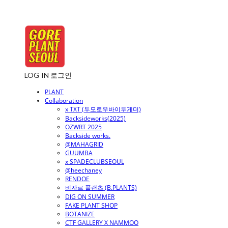
LOG IN
로그인
PLANT
Collaboration
x TXT (투모로우바이투게더)
Backsideworks(2025)
OZWRT 2025
Backside works.
@MAHAGRID
GUUMBA
x SPADECLUBSEOUL
@heechaney
RENDOE
비자르 플랜츠 (B.PLANTS)
DIG ON SUMMER
FAKE PLANT SHOP
BOTANIZE
CTF GALLERY X NAMMOO