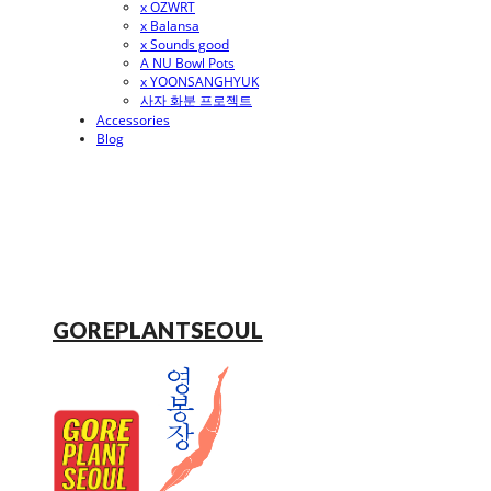
x OZWRT
x Balansa
x Sounds good
A NU Bowl Pots
x YOONSANGHYUK
사자 화분 프로젝트
Accessories
Blog
GOREPLANTSEOUL