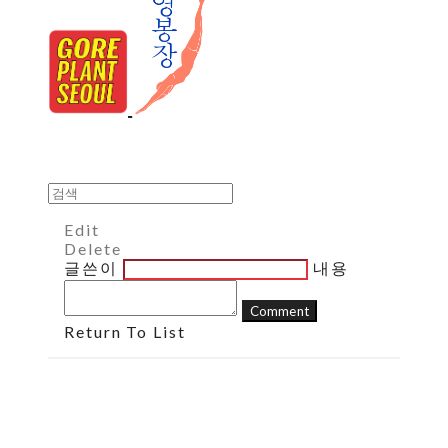
Edit
Delete
글쓴이
내용
Comment
Return To List