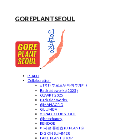
GOREPLANTSEOUL
PLANT
Collaboration
x TXT (투모로우바이투게더)
Backsideworks(2025)
OZWRT 2025
Backside works.
@MAHAGRID
GUUMBA
x SPADECLUBSEOUL
@heechaney
RENDOE
비자르 플랜츠 (B.PLANTS)
DIG ON SUMMER
FAKE PLANT SHOP