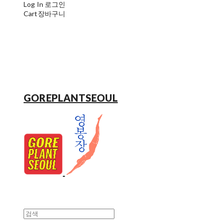
Log In
로그인
Cart
장바구니
GOREPLANTSEOUL