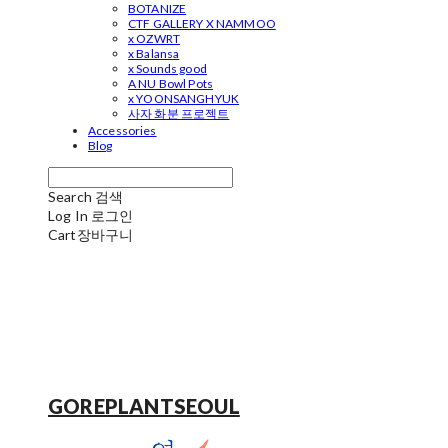
BOTANIZE
CTF GALLERY X NAMMOO
x OZWRT
x Balansa
x Sounds good
A NU Bowl Pots
x YOONSANGHYUK
사자 화분 프로젝트
Accessories
Blog
Search
검색
Log In
로그인
Cart
장바구니
GOREPLANTSEOUL