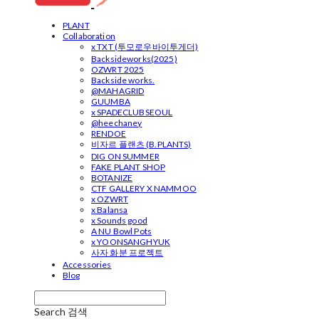
PLANT
Collaboration
x TXT (투모로우바이투게더)
Backsideworks(2025)
OZWRT 2025
Backside works.
@MAHAGRID
GUUMBA
x SPADECLUBSEOUL
@heechaney
RENDOE
비자르 플랜츠 (B.PLANTS)
DIG ON SUMMER
FAKE PLANT SHOP
BOTANIZE
CTF GALLERY X NAMMOO
x OZWRT
x Balansa
x Sounds good
A NU Bowl Pots
x YOONSANGHYUK
사자 화분 프로젝트
Accessories
Blog
Search
검색