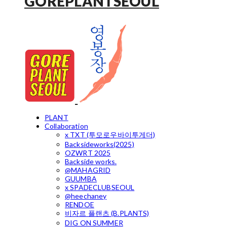
GOREPLANTSEOUL
PLANT
Collaboration
x TXT (투모로우바이투게더)
Backsideworks(2025)
OZWRT 2025
Backside works.
@MAHAGRID
GUUMBA
x SPADECLUBSEOUL
@heechaney
RENDOE
비자르 플랜츠 (B.PLANTS)
DIG ON SUMMER