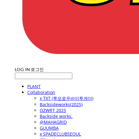
LOG IN
로그인
PLANT
Collaboration
x TXT (투모로우바이투게더)
Backsideworks(2025)
OZWRT 2025
Backside works.
@MAHAGRID
GUUMBA
x SPADECLUBSEOUL