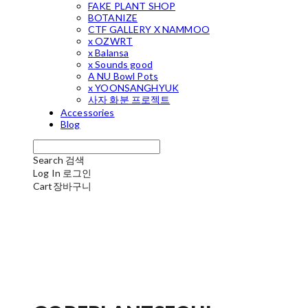
FAKE PLANT SHOP
BOTANIZE
CTF GALLERY X NAMMOO
x OZWRT
x Balansa
x Sounds good
A NU Bowl Pots
x YOONSANGHYUK
사자 화분 프로젝트
Accessories
Blog
Search
검색
Log In
로그인
Cart
장바구니