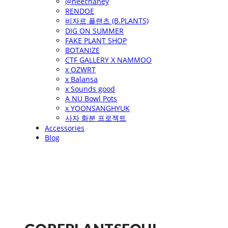
@heechaney
RENDOE
비자르 플랜츠 (B.PLANTS)
DIG ON SUMMER
FAKE PLANT SHOP
BOTANIZE
CTF GALLERY X NAMMOO
x OZWRT
x Balansa
x Sounds good
A NU Bowl Pots
x YOONSANGHYUK
사자 화분 프로젝트
Accessories
Blog