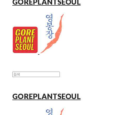
GOREPLANTSEOUL
GOREPLANTSEOUL