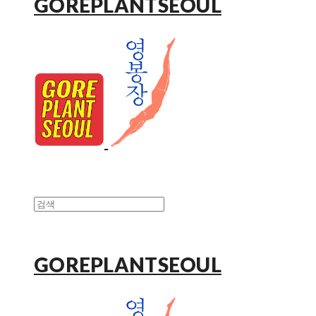
GOREPLANTSEOUL
GOREPLANTSEOUL