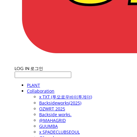
LOG IN
로그인
PLANT
Collaboration
x TXT (투모로우바이투게더)
Backsideworks(2025)
OZWRT 2025
Backside works.
@MAHAGRID
GUUMBA
x SPADECLUBSEOUL