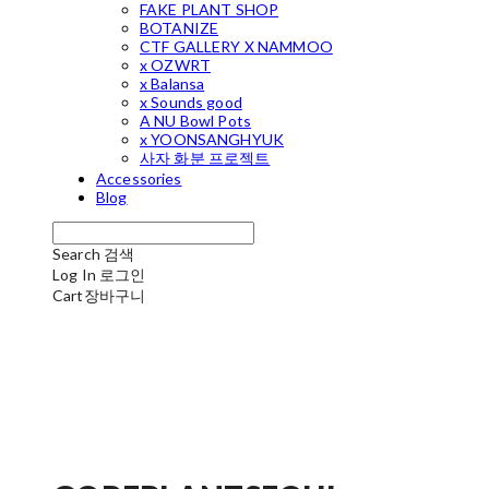
FAKE PLANT SHOP
BOTANIZE
CTF GALLERY X NAMMOO
x OZWRT
x Balansa
x Sounds good
A NU Bowl Pots
x YOONSANGHYUK
사자 화분 프로젝트
Accessories
Blog
Search
검색
Log In
로그인
Cart
장바구니