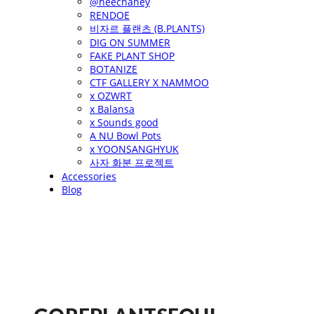
@heechaney
RENDOE
비자르 플랜츠 (B.PLANTS)
DIG ON SUMMER
FAKE PLANT SHOP
BOTANIZE
CTF GALLERY X NAMMOO
x OZWRT
x Balansa
x Sounds good
A NU Bowl Pots
x YOONSANGHYUK
사자 화분 프로젝트
Accessories
Blog