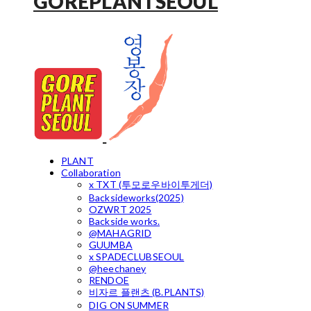
GOREPLANTSEOUL
PLANT
Collaboration
x TXT (투모로우바이투게더)
Backsideworks(2025)
OZWRT 2025
Backside works.
@MAHAGRID
GUUMBA
x SPADECLUBSEOUL
@heechaney
RENDOE
비자르 플랜츠 (B.PLANTS)
DIG ON SUMMER