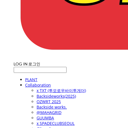
LOG IN
로그인
PLANT
Collaboration
x TXT (투모로우바이투게더)
Backsideworks(2025)
OZWRT 2025
Backside works.
@MAHAGRID
GUUMBA
x SPADECLUBSEOUL