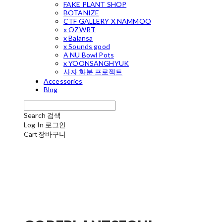
FAKE PLANT SHOP
BOTANIZE
CTF GALLERY X NAMMOO
x OZWRT
x Balansa
x Sounds good
A NU Bowl Pots
x YOONSANGHYUK
사자 화분 프로젝트
Accessories
Blog
Search
검색
Log In
로그인
Cart
장바구니