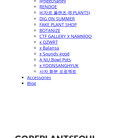
@heechaney
RENDOE
비자르 플랜츠 (B.PLANTS)
DIG ON SUMMER
FAKE PLANT SHOP
BOTANIZE
CTF GALLERY X NAMMOO
x OZWRT
x Balansa
x Sounds good
A NU Bowl Pots
x YOONSANGHYUK
사자 화분 프로젝트
Accessories
Blog