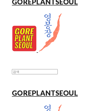
GOREPLANTSEOUL
GOREPLANTSEOUL