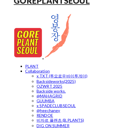
GOREPLANTSEOUL
PLANT
Collaboration
x TXT (투모로우바이투게더)
Backsideworks(2025)
OZWRT 2025
Backside works.
@MAHAGRID
GUUMBA
x SPADECLUBSEOUL
@heechaney
RENDOE
비자르 플랜츠 (B.PLANTS)
DIG ON SUMMER