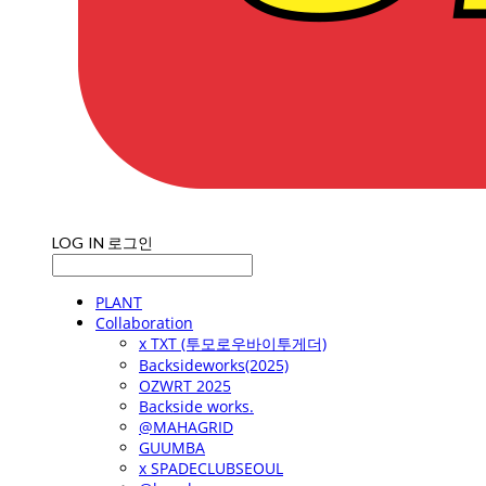
LOG IN
로그인
PLANT
Collaboration
x TXT (투모로우바이투게더)
Backsideworks(2025)
OZWRT 2025
Backside works.
@MAHAGRID
GUUMBA
x SPADECLUBSEOUL