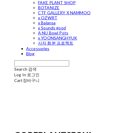
FAKE PLANT SHOP
BOTANIZE
CTF GALLERY X NAMMOO
x OZWRT
x Balansa
x Sounds good
A NU Bowl Pots
x YOONSANGHYUK
사자 화분 프로젝트
Accessories
Blog
Search
검색
Log In
로그인
Cart
장바구니