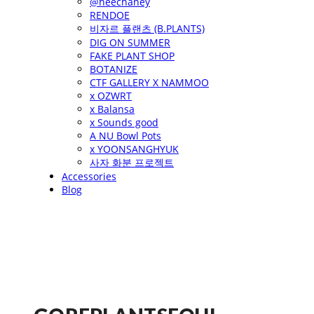
@heechaney
RENDOE
비자르 플랜츠 (B.PLANTS)
DIG ON SUMMER
FAKE PLANT SHOP
BOTANIZE
CTF GALLERY X NAMMOO
x OZWRT
x Balansa
x Sounds good
A NU Bowl Pots
x YOONSANGHYUK
사자 화분 프로젝트
Accessories
Blog