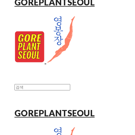
GOREPLANTSEOUL
GOREPLANTSEOUL