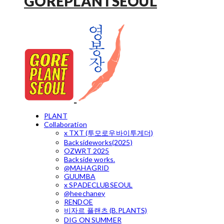
GOREPLANTSEOUL
PLANT
Collaboration
x TXT (투모로우바이투게더)
Backsideworks(2025)
OZWRT 2025
Backside works.
@MAHAGRID
GUUMBA
x SPADECLUBSEOUL
@heechaney
RENDOE
비자르 플랜츠 (B.PLANTS)
DIG ON SUMMER