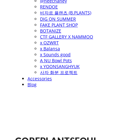
@heechaney
RENDOE
비자르 플랜츠 (B.PLANTS)
DIG ON SUMMER
FAKE PLANT SHOP
BOTANIZE
CTF GALLERY X NAMMOO
x OZWRT
x Balansa
x Sounds good
A NU Bowl Pots
x YOONSANGHYUK
사자 화분 프로젝트
Accessories
Blog