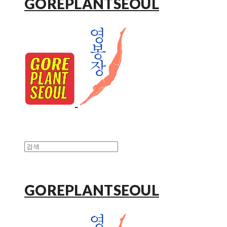
GOREPLANTSEOUL
GOREPLANTSEOUL