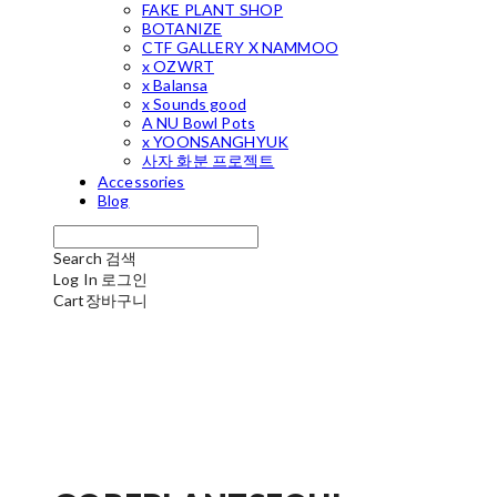
FAKE PLANT SHOP
BOTANIZE
CTF GALLERY X NAMMOO
x OZWRT
x Balansa
x Sounds good
A NU Bowl Pots
x YOONSANGHYUK
사자 화분 프로젝트
Accessories
Blog
Search
검색
Log In
로그인
Cart
장바구니