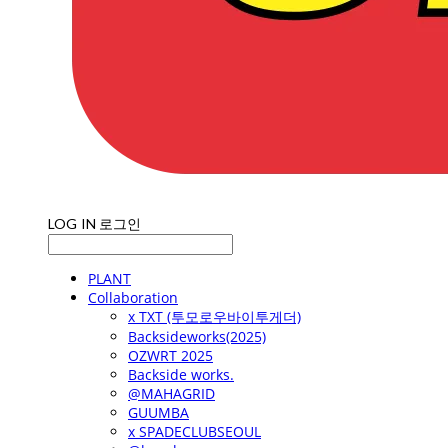
LOG IN
로그인
PLANT
Collaboration
x TXT (투모로우바이투게더)
Backsideworks(2025)
OZWRT 2025
Backside works.
@MAHAGRID
GUUMBA
x SPADECLUBSEOUL