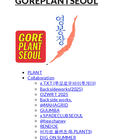
GOREPLANTSEOUL
PLANT
Collaboration
x TXT (투모로우바이투게더)
Backsideworks(2025)
OZWRT 2025
Backside works.
@MAHAGRID
GUUMBA
x SPADECLUBSEOUL
@heechaney
RENDOE
비자르 플랜츠 (B.PLANTS)
DIG ON SUMMER