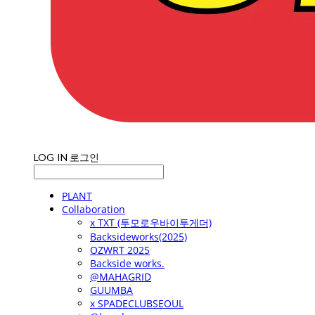
LOG IN
로그인
PLANT
Collaboration
x TXT (투모로우바이투게더)
Backsideworks(2025)
OZWRT 2025
Backside works.
@MAHAGRID
GUUMBA
x SPADECLUBSEOUL