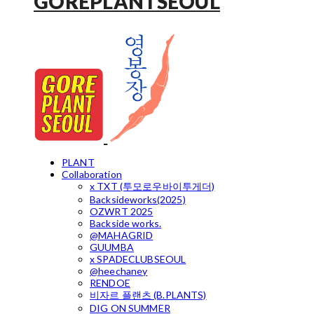
GOREPLANTSEOUL
PLANT
Collaboration
x TXT (투모로우바이투게더)
Backsideworks(2025)
OZWRT 2025
Backside works.
@MAHAGRID
GUUMBA
x SPADECLUBSEOUL
@heechaney
RENDOE
비자르 플랜츠 (B.PLANTS)
DIG ON SUMMER