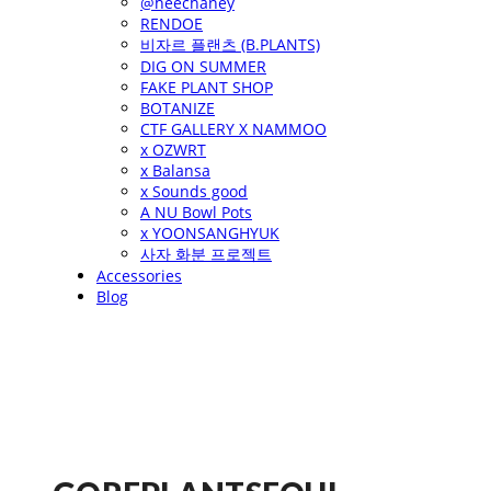
@heechaney
RENDOE
비자르 플랜츠 (B.PLANTS)
DIG ON SUMMER
FAKE PLANT SHOP
BOTANIZE
CTF GALLERY X NAMMOO
x OZWRT
x Balansa
x Sounds good
A NU Bowl Pots
x YOONSANGHYUK
사자 화분 프로젝트
Accessories
Blog