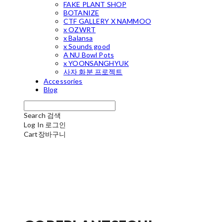
FAKE PLANT SHOP
BOTANIZE
CTF GALLERY X NAMMOO
x OZWRT
x Balansa
x Sounds good
A NU Bowl Pots
x YOONSANGHYUK
사자 화분 프로젝트
Accessories
Blog
Search
검색
Log In
로그인
Cart
장바구니