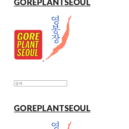
GOREPLANTSEOUL
GOREPLANTSEOUL