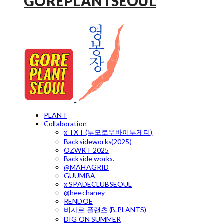
GOREPLANTSEOUL
PLANT
Collaboration
x TXT (투모로우바이투게더)
Backsideworks(2025)
OZWRT 2025
Backside works.
@MAHAGRID
GUUMBA
x SPADECLUBSEOUL
@heechaney
RENDOE
비자르 플랜츠 (B.PLANTS)
DIG ON SUMMER