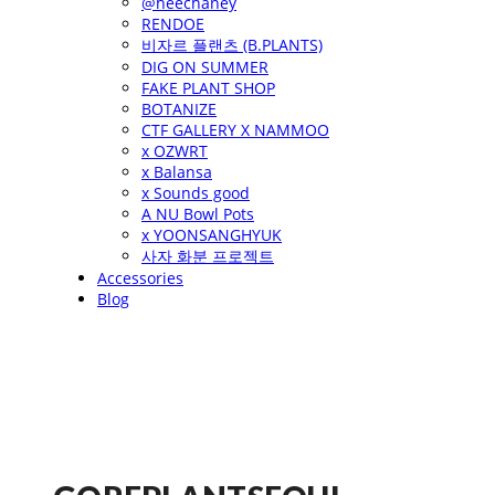
@heechaney
RENDOE
비자르 플랜츠 (B.PLANTS)
DIG ON SUMMER
FAKE PLANT SHOP
BOTANIZE
CTF GALLERY X NAMMOO
x OZWRT
x Balansa
x Sounds good
A NU Bowl Pots
x YOONSANGHYUK
사자 화분 프로젝트
Accessories
Blog