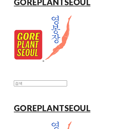
GOREPLANTSEOUL
GOREPLANTSEOUL