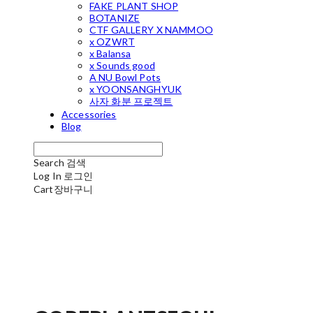
FAKE PLANT SHOP
BOTANIZE
CTF GALLERY X NAMMOO
x OZWRT
x Balansa
x Sounds good
A NU Bowl Pots
x YOONSANGHYUK
사자 화분 프로젝트
Accessories
Blog
Search
검색
Log In
로그인
Cart
장바구니