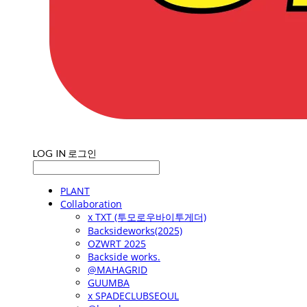
LOG IN
로그인
PLANT
Collaboration
x TXT (투모로우바이투게더)
Backsideworks(2025)
OZWRT 2025
Backside works.
@MAHAGRID
GUUMBA
x SPADECLUBSEOUL