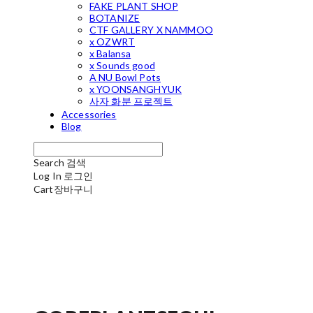
FAKE PLANT SHOP
BOTANIZE
CTF GALLERY X NAMMOO
x OZWRT
x Balansa
x Sounds good
A NU Bowl Pots
x YOONSANGHYUK
사자 화분 프로젝트
Accessories
Blog
Search
검색
Log In
로그인
Cart
장바구니