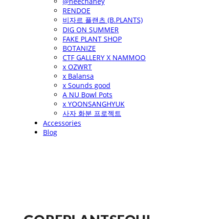
@heechaney
RENDOE
비자르 플랜츠 (B.PLANTS)
DIG ON SUMMER
FAKE PLANT SHOP
BOTANIZE
CTF GALLERY X NAMMOO
x OZWRT
x Balansa
x Sounds good
A NU Bowl Pots
x YOONSANGHYUK
사자 화분 프로젝트
Accessories
Blog