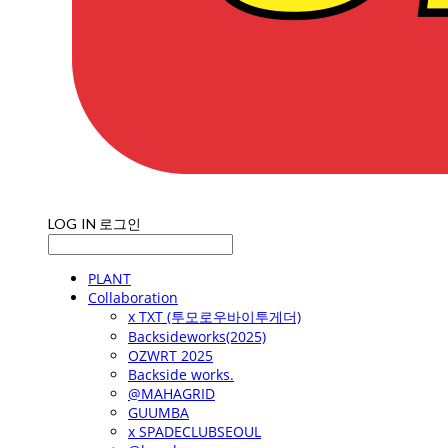
LOG IN
로그인
PLANT
Collaboration
x TXT (투모로우바이투게더)
Backsideworks(2025)
OZWRT 2025
Backside works.
@MAHAGRID
GUUMBA
x SPADECLUBSEOUL