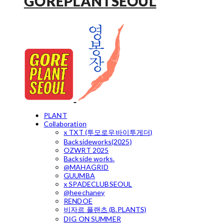
GOREPLANTSEOUL
PLANT
Collaboration
x TXT (투모로우바이투게더)
Backsideworks(2025)
OZWRT 2025
Backside works.
@MAHAGRID
GUUMBA
x SPADECLUBSEOUL
@heechaney
RENDOE
비자르 플랜츠 (B.PLANTS)
DIG ON SUMMER