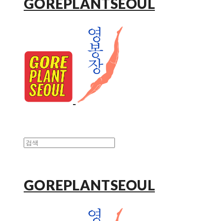
GOREPLANTSEOUL
GOREPLANTSEOUL