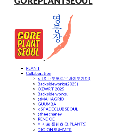
GOREPLANTSEOUL
PLANT
Collaboration
x TXT (투모로우바이투게더)
Backsideworks(2025)
OZWRT 2025
Backside works.
@MAHAGRID
GUUMBA
x SPADECLUBSEOUL
@heechaney
RENDOE
비자르 플랜츠 (B.PLANTS)
DIG ON SUMMER