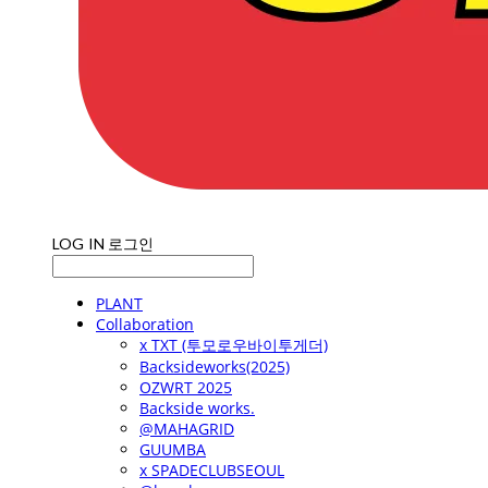
LOG IN
로그인
PLANT
Collaboration
x TXT (투모로우바이투게더)
Backsideworks(2025)
OZWRT 2025
Backside works.
@MAHAGRID
GUUMBA
x SPADECLUBSEOUL