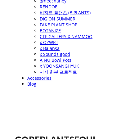
@heechaney
RENDOE
비자르 플랜츠 (B.PLANTS)
DIG ON SUMMER
FAKE PLANT SHOP
BOTANIZE
CTF GALLERY X NAMMOO
x OZWRT
x Balansa
x Sounds good
A NU Bowl Pots
x YOONSANGHYUK
사자 화분 프로젝트
Accessories
Blog