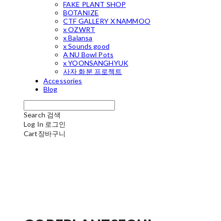
FAKE PLANT SHOP
BOTANIZE
CTF GALLERY X NAMMOO
x OZWRT
x Balansa
x Sounds good
A NU Bowl Pots
x YOONSANGHYUK
사자 화분 프로젝트
Accessories
Blog
Search
검색
Log In
로그인
Cart
장바구니