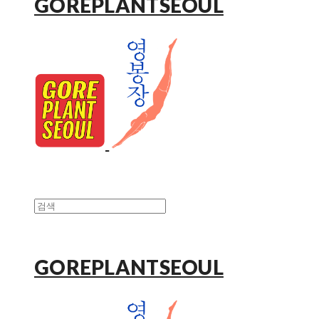
GOREPLANTSEOUL
GOREPLANTSEOUL