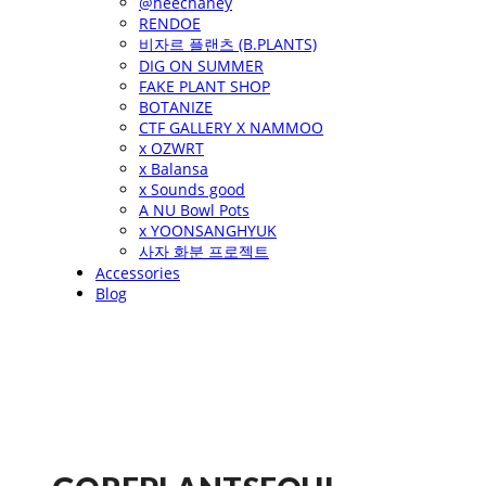
@heechaney
RENDOE
비자르 플랜츠 (B.PLANTS)
DIG ON SUMMER
FAKE PLANT SHOP
BOTANIZE
CTF GALLERY X NAMMOO
x OZWRT
x Balansa
x Sounds good
A NU Bowl Pots
x YOONSANGHYUK
사자 화분 프로젝트
Accessories
Blog