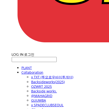
LOG IN
로그인
PLANT
Collaboration
x TXT (투모로우바이투게더)
Backsideworks(2025)
OZWRT 2025
Backside works.
@MAHAGRID
GUUMBA
x SPADECLUBSEOUL