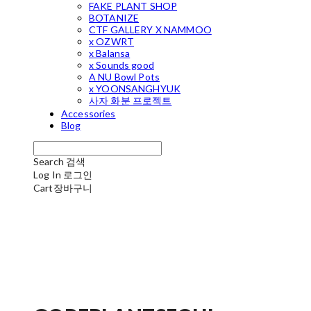
FAKE PLANT SHOP
BOTANIZE
CTF GALLERY X NAMMOO
x OZWRT
x Balansa
x Sounds good
A NU Bowl Pots
x YOONSANGHYUK
사자 화분 프로젝트
Accessories
Blog
Search
검색
Log In
로그인
Cart
장바구니