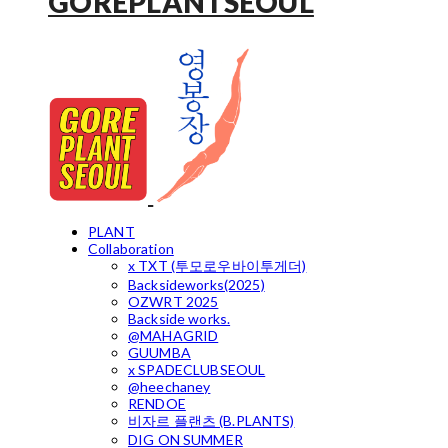
GOREPLANTSEOUL
PLANT
Collaboration
x TXT (투모로우바이투게더)
Backsideworks(2025)
OZWRT 2025
Backside works.
@MAHAGRID
GUUMBA
x SPADECLUBSEOUL
@heechaney
RENDOE
비자르 플랜츠 (B.PLANTS)
DIG ON SUMMER